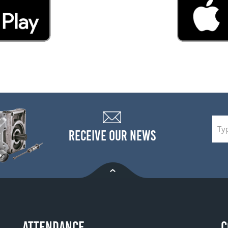
RECEIVE OUR NEWS
ATTENDANCE
C