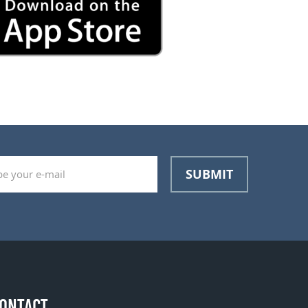
SUBMIT
ONTACT