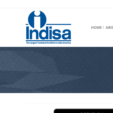
HOME
ABO