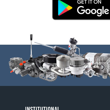
INSTITUTIONAL