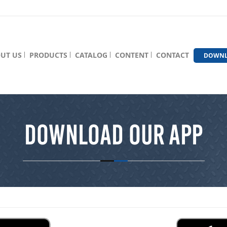
UT US
PRODUCTS
CATALOG
CONTENT
CONTACT
DOWNL
Download Our App