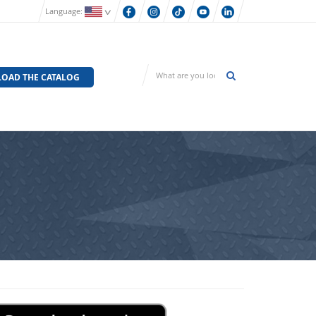
Language:
OAD THE CATALOG