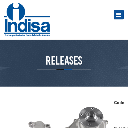
Releases
Code