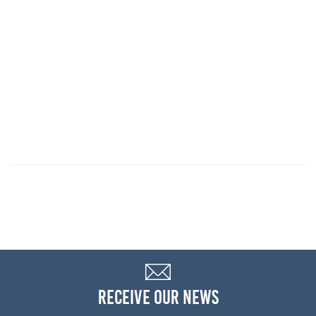
RECEIVE OUR NEWS