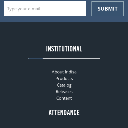
SUBMIT
INSTITUTIONAL
About Indisa
Products
Catalog
Releases
Content
ATTENDANCE