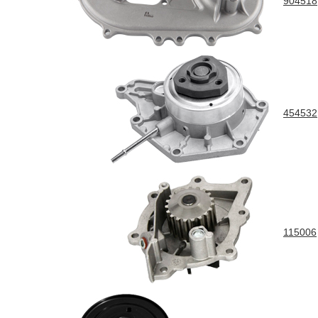
904518
454532
115006