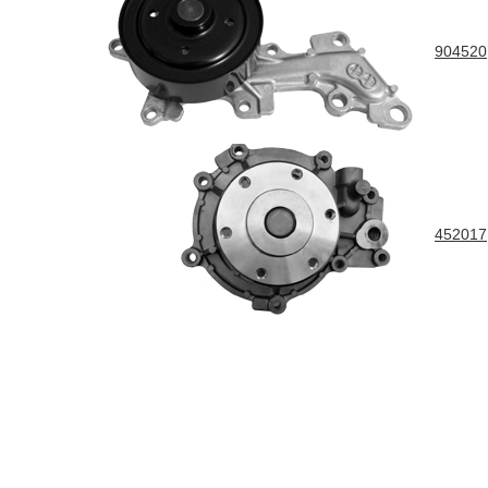
904520
452017