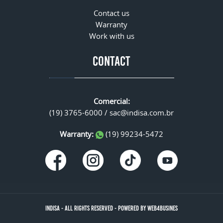
Contact us
Warranty
Work with us
CONTACT
Comercial:
(19) 3765-6000 /
sac@indisa.com.br
Warranty:
(19) 99234-5472
INDISA
-
ALL RIGHTS RESERVED
-
POWERED BY WEB4BUSINES